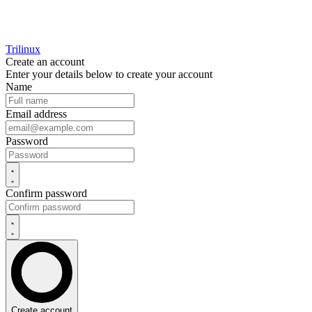
Trilinux
Create an account
Enter your details below to create your account
Name
Email address
Password
Confirm password
Create account